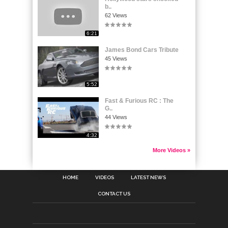
b..
62 Views
6:21
James Bond Cars Tribute
45 Views
5:52
Fast & Furious RC : The
G..
44 Views
4:32
More Videos »
HOME
VIDEOS
LATEST NEWS
CONTACT US