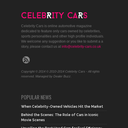
Celebrity Cars is online automotive magazine
dedicated to feature only cars owned by celebrities,
sports personalities and other high profile individuals.
We welcome any suggestion or you like to submit a a
story, please contact us at
info@celebrity-cars.co.uk
Copyright © 2014 © 2010-2014 Celebrity Cars - All rights
reserved. Managed by Dealer Buzz.
POPULAR NEWS
When Celebrity-Owned Vehicles Hit the Market
Behind the Scenes: The Role of Cars in Iconic
Movie Scenes