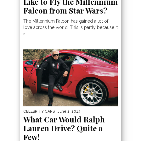
Like to Fly the Millennium
Falcon from Star Wars?
The Millennium Falcon has gained a lot of
love across the world. This is partly because it
is...
CELEBRITY CARS
| June 2, 2014
What Car Would Ralph
Lauren Drive? Quite a
Few!