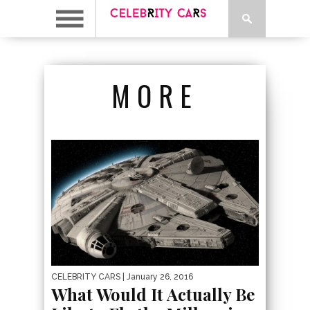
MORE
CELEBRITY CARS
| January 26, 2016
What Would It Actually Be