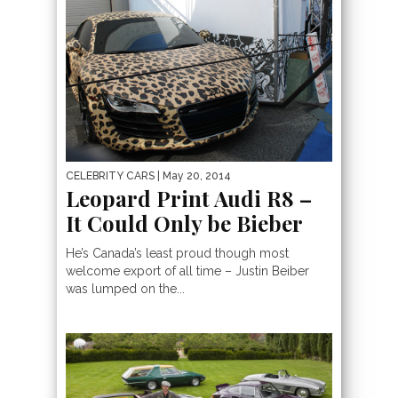
CELEBRITY CARS
| May 20, 2014
Leopard Print Audi R8 –
It Could Only be Bieber
He’s Canada’s least proud though most
welcome export of all time – Justin Beiber
was lumped on the...