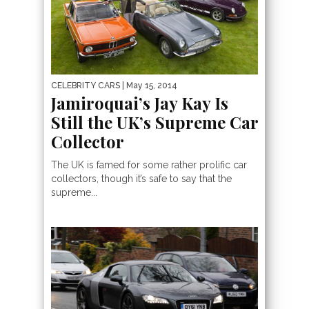
CELEBRITY CARS
| May 15, 2014
Jamiroquai’s Jay Kay Is
Still the UK’s Supreme Car
Collector
The UK is famed for some rather prolific car
collectors, though it’s safe to say that the
supreme...