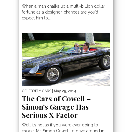
When a man chalks up a multi-billion dollar
fortune as a designer, chances are you’d
expect him to...
CELEBRITY CARS
| May 29, 2014
The Cars of Cowell –
Simon’s Garage Has
Serious X Factor
Well it’s not as if you were ever going to
expect Mr. Simon Cowell to drive around in...