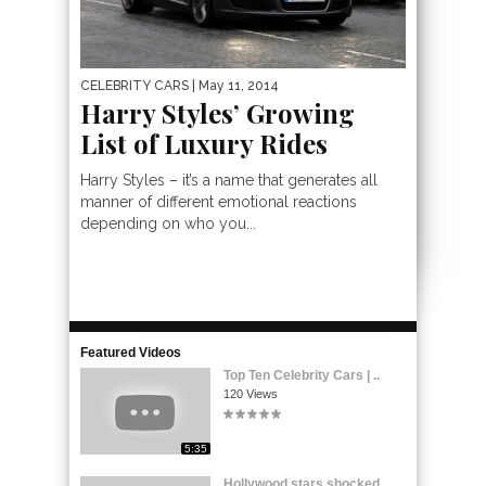
CELEBRITY CARS
| May 11, 2014
Harry Styles’ Growing
List of Luxury Rides
Harry Styles – it’s a name that generates all
manner of different emotional reactions
depending on who you...
Featured Videos
Top Ten Celebrity Cars | ..
120 Views
5:35
Hollywood stars shocked