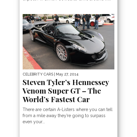
CELEBRITY CARS
| May 27, 2014
Steven Tyler’s Hennessey
Venom Super GT – The
World’s Fastest Car
There are certain A-Listers where you can tell
from a mile away they’re going to surpass
even your...