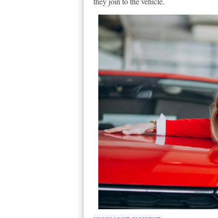
they join to the vehicle.