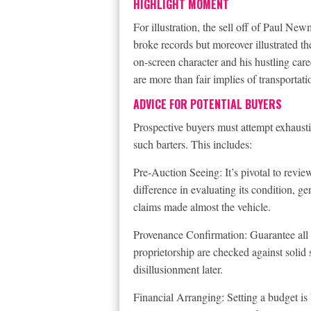
HIGHLIGHT MOMENT
For illustration, the sell off of Paul N
broke records but moreover illustrated the
on-screen character and his hustling ca
are more than fair implies of transportatio
ADVICE FOR POTENTIAL BUYERS
Prospective buyers must attempt exhausti
such barters. This includes:
Pre-Auction Seeing: It’s pivotal to revi
difference in evaluating its condition, g
claims made almost the vehicle.
Provenance Confirmation: Guarantee all cl
proprietorship are checked against solid 
disillusionment later.
Financial Arranging: Setting a budget is 