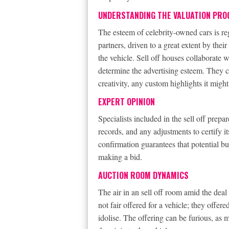
UNDERSTANDING THE VALUATION PRO
The esteem of celebrity-owned cars is reg
partners, driven to a great extent by thei
the vehicle. Sell off houses collaborate 
determine the advertising esteem. They co
creativity, any custom highlights it might
EXPERT OPINION
Specialists included in the sell off prepa
records, and any adjustments to certify i
confirmation guarantees that potential bu
making a bid.
AUCTION ROOM DYNAMICS
The air in an sell off room amid the deal 
not fair offered for a vehicle; they offer
idolise. The offering can be furious, as