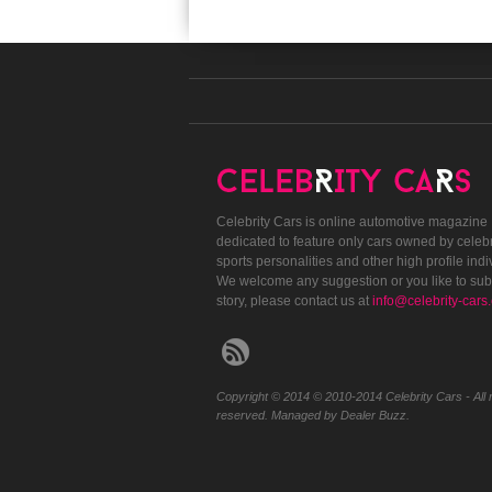
Celebrity Cars is online automotive magazine
dedicated to feature only cars owned by celebr
sports personalities and other high profile indi
We welcome any suggestion or you like to sub
story, please contact us at
info@celebrity-cars
Copyright © 2014 © 2010-2014 Celebrity Cars - All r
reserved. Managed by Dealer Buzz.