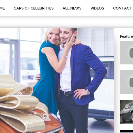
ME
CARS OF CELEBRITIES
ALL NEWS
VIDEOS
CONTACT
Feature