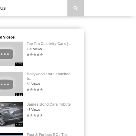
 US
d Videos
Top Ten Celebrity Cars | ..
120 Views
5:35
Hollywood stars shocked
b..
62 Views
6:21
James Bond Cars Tribute
45 Views
5:52
Fast & Furious RC : The