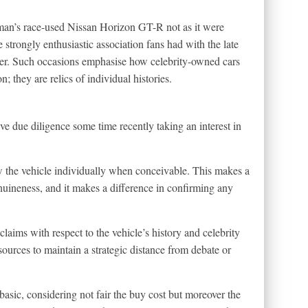
ewman’s race-used Nissan Horizon GT-R not as it were
 strongly enthusiastic association fans had with the late
reer. Such occasions emphasise how celebrity-owned cars
n; they are relics of individual histories.
ve due diligence some time recently taking an interest in
ew the vehicle individually when conceivable. This makes a
enuineness, and it makes a difference in confirming any
aims with respect to the vehicle’s history and celebrity
sources to maintain a strategic distance from debate or
basic, considering not fair the buy cost but moreover the