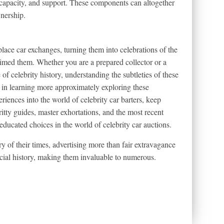
, capacity, and support. These components can altogether
wnership.
lace car exchanges, turning them into celebrations of the
laimed them. Whether you are a prepared collector or a
of celebrity history, understanding the subtleties of these
d in learning more approximately exploring these
iences into the world of celebrity car barters, keep
itty guides, master exhortations, and the most recent
ducated choices in the world of celebrity car auctions.
ory of their times, advertising more than fair extravagance
cial history, making them invaluable to numerous.