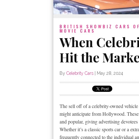
BRITISH SHOWBIZ
CARS O
MOVIE CARS
When Celebri
Hit the Marke
By
Celebrity Cars
|
May 28, 2024
The sell off of a celebrity-owned vehicle
might anticipate from Hollywood. These ba
and popular, giving advertising devotees 
Whether it’s a classic sports car or a ex
frequently connected to the individual and