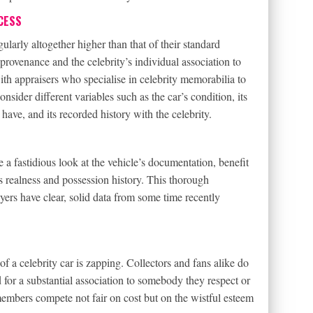
CESS
ularly altogether higher than that of their standard
r provenance and the celebrity’s individual association to
with appraisers who specialise in celebrity memorabilia to
nsider different variables such as the car’s condition, its
 have, and its recorded history with the celebrity.
re a fastidious look at the vehicle’s documentation, benefit
ts realness and possession history. This thorough
yers have clear, solid data from some time recently
of a celebrity car is zapping. Collectors and fans alike do
ed for a substantial association to somebody they respect or
 members compete not fair on cost but on the wistful esteem