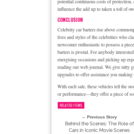
potential continuous costs of protection
influence the add up to taken a toll of o
CONCLUSION
Celebrity car barters rise above commonp
lives and styles of the celebrities who c
newcomer enthusiastic to possess a piece 
barters is pivotal. For anybody intereste
energising occasions and picking up exper
reading our web journal. We give nitty gr
upgrades to offer assistance you making e
With each sale, these vehicles tell the st
or performance—they offer a piece of so
RELATED ITEMS
← Previous Story
Behind the Scenes: The Role of
Cars in Iconic Movie Scenes