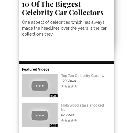
10 Of The Biggest
Celebrity Car Collectors
One aspect of celebrities which has always
made the headlines over the years is the car
collections they...
Featured Videos
Top Ten Celebrity Cars | ..
120 Views
5:35
Hollywood stars shocked
b..
62 Views
6:21