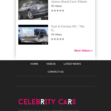
James Bond Cars Tribute
45 Views
5:52
Fast & Furious RC : The
G..
44 Views
4:32
More Videos »
HOME
VIDEOS
LATEST NEWS
CONTACT US
Celebrity Cars is online automotive magazine