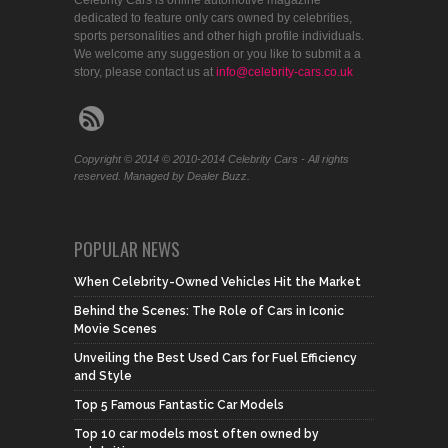
dedicated to feature only cars owned by celebrities,
sports personalities and other high profile individuals.
We welcome any suggestion or you like to submit a a
story, please contact us at
info@celebrity-cars.co.uk
Copyright © 2014 © 2010-2014 Celebrity Cars - All rights
reserved. Managed by Dealer Buzz.
POPULAR NEWS
When Celebrity-Owned Vehicles Hit the Market
Behind the Scenes: The Role of Cars in Iconic
Movie Scenes
Unveiling the Best Used Cars for Fuel Efficiency
and Style
Top 5 Famous Fantastic Car Models
Top 10 car models most often owned by