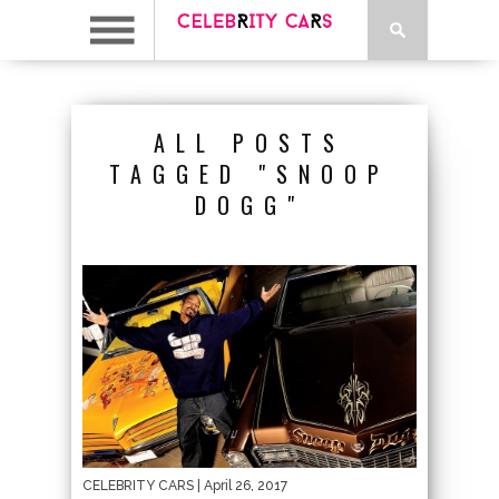
ALL POSTS
TAGGED "SNOOP
DOGG"
CELEBRITY CARS
| April 26, 2017